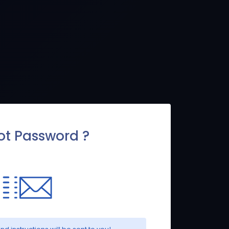
ot Password ?