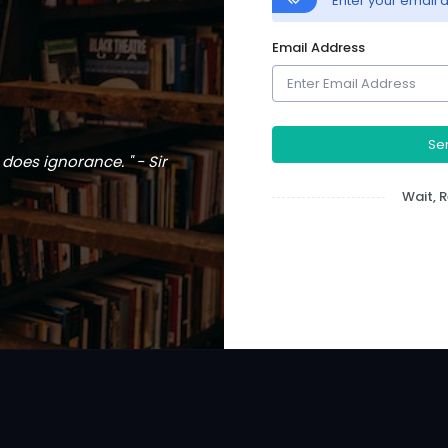
Enter your email a
Email Address
Sen
does ignorance. " - Sir
Wait,