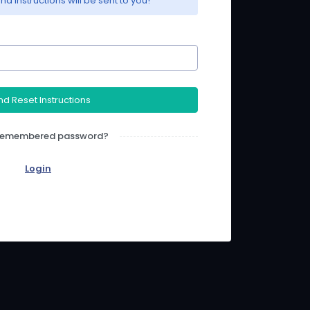
nd instructions will be sent to you!
d Reset Instructions
 Remembered password?
Login