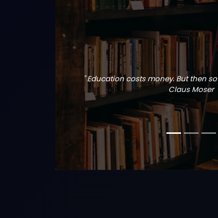
" Education costs money. But then so 
Claus Moser