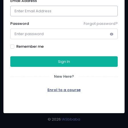
Email Address
Password
Forgot password?
Remember me
Sign In
New Here?
Enrol to a course
©
2026
IASbbaba