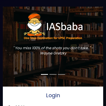
" You miss 100% of the shots you don’t take. " -
Wayne Gretzky
Login